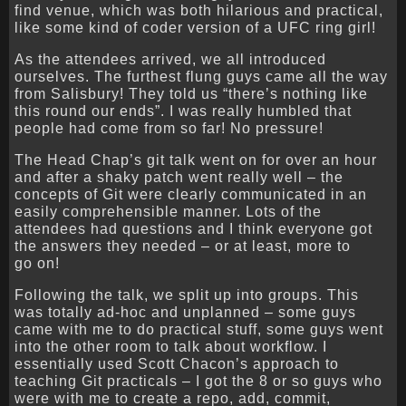
find venue, which was both hilarious and practical,
like some kind of coder version of a UFC ring girl!
As the attendees arrived, we all introduced
ourselves. The furthest flung guys came all the way
from Salisbury! They told us “there’s nothing like
this round our ends”. I was really humbled that
people had come from so far! No pressure!
The Head Chap’s git talk went on for over an hour
and after a shaky patch went really well – the
concepts of Git were clearly communicated in an
easily comprehensible manner. Lots of the
attendees had questions and I think everyone got
the answers they needed – or at least, more to
go on!
Following the talk, we split up into groups. This
was totally ad-hoc and unplanned – some guys
came with me to do practical stuff, some guys went
into the other room to talk about workflow. I
essentially used Scott Chacon’s approach to
teaching Git practicals – I got the 8 or so guys who
were with me to create a repo, add, commit,