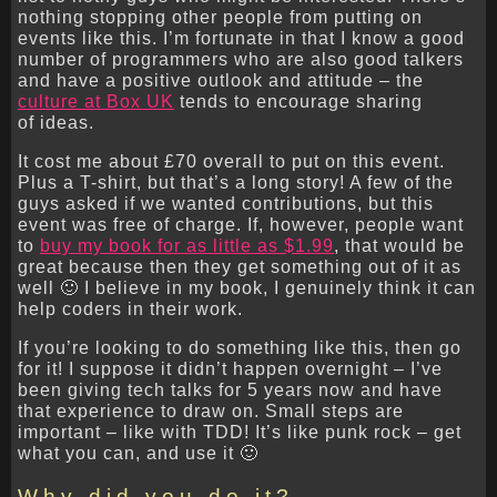
nothing stopping other people from putting on
events like this. I’m fortunate in that I know a good
number of programmers who are also good talkers
and have a positive outlook and attitude – the
culture at Box UK
tends to encourage sharing
of ideas.
It cost me about £70 overall to put on this event.
Plus a T-shirt, but that’s a long story! A few of the
guys asked if we wanted contributions, but this
event was free of charge. If, however, people want
to
buy my book for as little as $1.99
, that would be
great because then they get something out of it as
well 🙂 I believe in my book, I genuinely think it can
help coders in their work.
If you’re looking to do something like this, then go
for it! I suppose it didn’t happen overnight – I’ve
been giving tech talks for 5 years now and have
that experience to draw on. Small steps are
important – like with TDD! It’s like punk rock – get
what you can, and use it 🙂
Why did you do it?