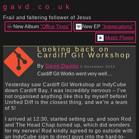
gavd.co.uk
Frail and faltering follower of Jesus
New Album
"Office Tings"
New EP
"Imprecations"
Music Player
Looking back on
Cardiff Git Workshop
By
Gavin Davies
2 December 2012
Cardiff Git Works went very well…
Yesterday saw Cardiff Git Workshop at IndyCube
down Cardiff Bay. I was incredibly nervous – I’ve
not organised anything like this by myself before!
Unified Diff is the closest thing, and we’re a team
of 5!
I arrived at 12:30, started setting up, and soon Rod
and The Head Chap turned up, which did wonders
for my nerves! Rod kindly agreed to go outside with
an IndyCube sign to direct guys into the hard-to-