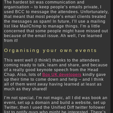
The hardest bit was communication and
organisation – to keep people’s emails private, I
used BCC to message the attendees. Unfortunately,
that meant that most people’s email clients treated
the messages as spam! In future, I’ll use a mailing
list like MailChimp to manage things. I’m a little
concerned that some people might have missed out
because of the email issue. Ah well, I’ve learned
from it!
Organising your own events
This went well (I think!) thanks to the attendees
coming ready to talk, learn and share, and because
of a really good keynote speech from the Head
Chap. Also, lots of
Box UK developers
kindly gave
up their time to come down and help – and I think
all of them went away having learned at least as
much as they shared!
I’m not special, I’m not magic, all I did was book an
event, set up a domain and build a website, set up
Twitter, then I used the Unified Diff twitter follower
list to notify guys who might be interested. There’s