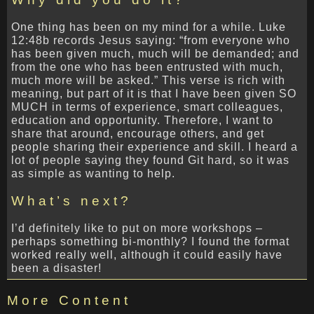
One thing has been on my mind for a while. Luke
12:48b records Jesus saying: “from everyone who
has been given much, much will be demanded; and
from the one who has been entrusted with much,
much more will be asked.” This verse is rich with
meaning, but part of it is that I have been given SO
MUCH in terms of experience, smart colleagues,
education and opportunity. Therefore, I want to
share that around, encourage others, and get
people sharing their experience and skill. I heard a
lot of people saying they found Git hard, so it was
as simple as wanting to help.
What’s next?
I’d definitely like to put on more workshops –
perhaps something bi-monthly? I found the format
worked really well, although it could easily have
been a disaster!
More Content