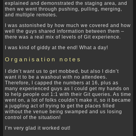
explained and demonstrated the staging area, and
then we went through pushing, pulling, merging,
and multiple remotes.
I was astonished by how much we covered and how
well the guys shared information between them –
there was a real mix of levels of Git experience.
I was kind of giddy at the end! What a day!
Organisation notes
I didn’t want us to get mobbed, but also I didn’t
want it to be a washout with no attendees.
Therefore, I capped the numbers at 16, plus as
many experienced guys as I could get my hands on
to help people out 1:1 with their Git queries. As time
went on, a lot of folks couldn’t make it, so it became
a juggling act of trying to get the places filled
without the venue being swamped and us losing
control of the situation!
I’m very glad it worked out!