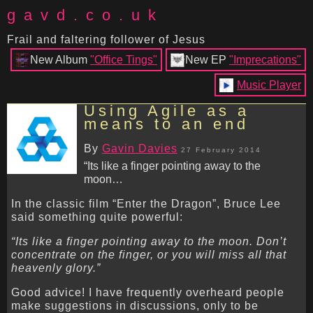
gavd.co.uk
Frail and faltering follower of Jesus
New Album
"Office Tings"
New EP
"Imprecations"
Music Player
Using Agile as a
means to an end
By
Gavin Davies
27 February 2014
“Its like a finger pointing away to the
moon…
In the classic film “Enter the Dragon”, Bruce Lee
said something quite powerful:
“Its like a finger pointing away to the moon. Don’t
concentrate on the finger, or you will miss all that
heavenly glory.”
Good advice! I have frequently overheard people
make suggestions in discussions, only to be