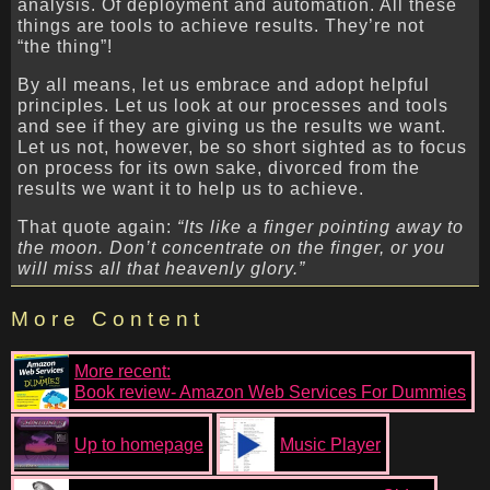
analysis. Of deployment and automation. All these
things are tools to achieve results. They’re not
“the thing”!
By all means, let us embrace and adopt helpful
principles. Let us look at our processes and tools
and see if they are giving us the results we want.
Let us not, however, be so short sighted as to focus
on process for its own sake, divorced from the
results we want it to help us to achieve.
That quote again:
“Its like a finger pointing away to
the moon. Don’t concentrate on the finger, or you
will miss all that heavenly glory.”
More Content
More recent:
Book review- Amazon Web Services For Dummies
Up to homepage
Music Player