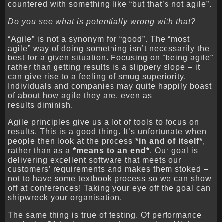
countered with something like “but that’s not agile”.
Do you see what is potentially wrong with that?
“Agile” is not a synonym for “good”. The “most
agile” way of doing something isn’t necessarily the
best for a given situation. Focusing on “being agile”
rather than getting results is a slippery slope – it
can give rise to a feeling of smug superiority.
Individuals and companies may quite happily boast
of about how agile they are, even as
results diminish.
Agile principles give us a lot of tools to focus on
results. This is a good thing. It’s unfortunate when
people then look at the process
*in and of itself*
,
rather than as a
*means to an end*
. Our goal is
delivering excellent software that meets our
customers’ requirements and makes them stoked –
not to have some textbook process so we can show
off at conferences! Taking your eye off the goal can
shipwreck your organisation.
The same thing is true of testing. Of performance