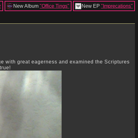
r
New Album
"Office Tings"
New EP
"Imprecations"
ge with great eagerness and examined the Scriptures
true!