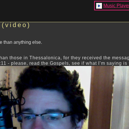
Music Playe
 (video)
e than anything else.
han those in Thessalonica, for they received the messa
:11 - please, read the Gospels, see if what I’m saying is 