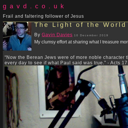
gavd.co.uk
Frail and faltering follower of Jesus
The Light of the World
By
Gavin Davies
10 December 2019
My clumsy effort at sharing what I treasure mor
“Now the Berean Jews were of more noble character t
every day to see if what Paul said was true.” - Acts 17