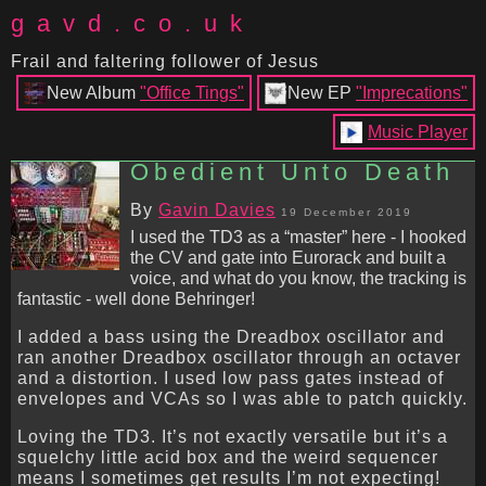
gavd.co.uk
Frail and faltering follower of Jesus
New Album
"Office Tings"
New EP
"Imprecations"
Music Player
Obedient Unto Death
By
Gavin Davies
19 December 2019
I used the TD3 as a “master” here - I hooked
the CV and gate into Eurorack and built a
voice, and what do you know, the tracking is
fantastic - well done Behringer!
I added a bass using the Dreadbox oscillator and
ran another Dreadbox oscillator through an octaver
and a distortion. I used low pass gates instead of
envelopes and VCAs so I was able to patch quickly.
Loving the TD3. It’s not exactly versatile but it’s a
squelchy little acid box and the weird sequencer
means I sometimes get results I’m not expecting!