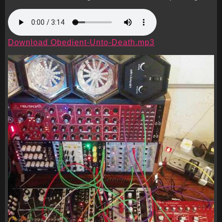
Download Obedient-Unto-Death.mp3