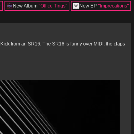
r
New Album
"Office Tings"
New EP
"Imprecations"
! Kick from an SR16. The SR16 is funny over MIDI; the claps