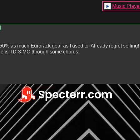
Music Playe
)
 50% as much Eurorack gear as I used to. Already regret selling
ine is TD-3-MO through some chorus.