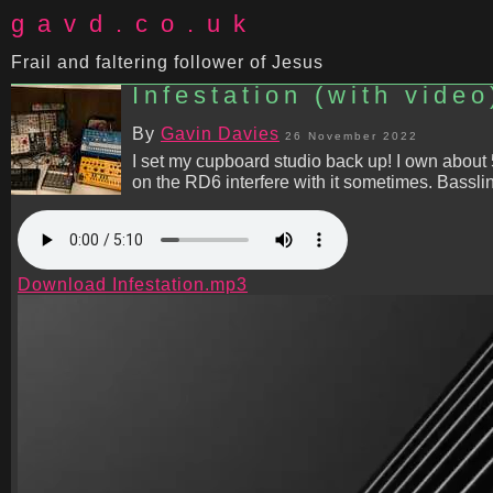
gavd.co.uk
Frail and faltering follower of Jesus
Infestation (with video
By
Gavin Davies
26 November 2022
I set my cupboard studio back up! I own about
on the RD6 interfere with it sometimes. Bassl
Download Infestation.mp3