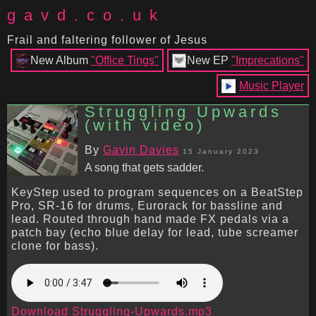
gavd.co.uk
Frail and faltering follower of Jesus
New Album
"Office Tings"
New EP
"Imprecations"
Music Player
Struggling Upwards
(with video)
By
Gavin Davies
15 January 2023
A song that gets sadder.
KeyStep used to program sequences on a BeatStep
Pro, SR-16 for drums, Eurorack for bassline and
lead. Routed through hand made FX pedals via a
patch bay (echo blue delay for lead, tube screamer
clone for bass).
Download Struggling-Upwards.mp3