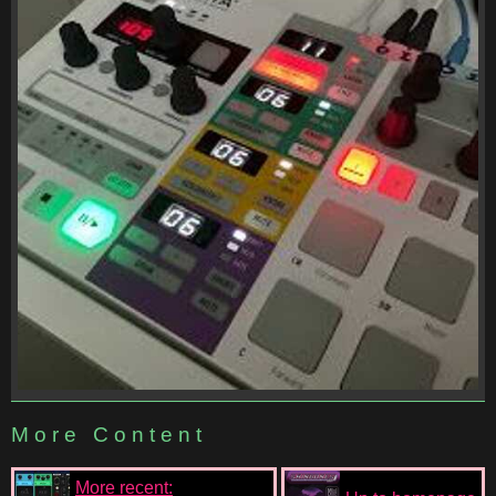
More Content
More recent: