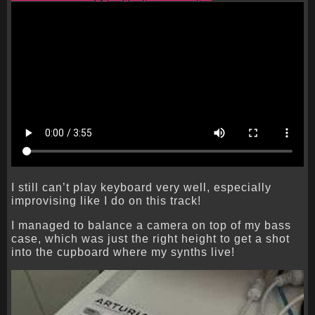
I still can’t play keyboard very well, especially
improvising like I do on this track!
I managed to balance a camera on top of my bass
case, which was just the right height to get a shot
into the cupboard where my synths live!