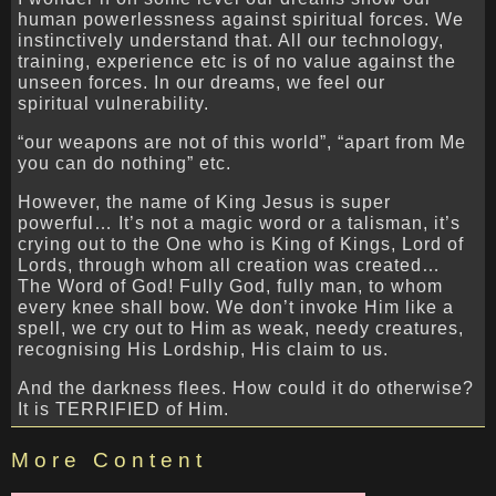
human powerlessness against spiritual forces. We
instinctively understand that. All our technology,
training, experience etc is of no value against the
unseen forces. In our dreams, we feel our
spiritual vulnerability.
“our weapons are not of this world”, “apart from Me
you can do nothing” etc.
However, the name of King Jesus is super
powerful… It’s not a magic word or a talisman, it’s
crying out to the One who is King of Kings, Lord of
Lords, through whom all creation was created…
The Word of God! Fully God, fully man, to whom
every knee shall bow. We don’t invoke Him like a
spell, we cry out to Him as weak, needy creatures,
recognising His Lordship, His claim to us.
And the darkness flees. How could it do otherwise?
It is TERRIFIED of Him.
More Content