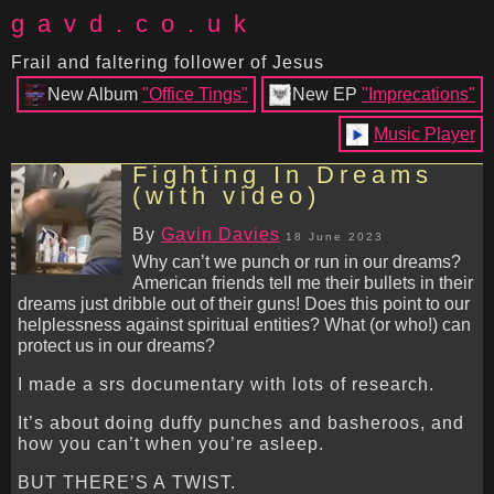
gavd.co.uk
Frail and faltering follower of Jesus
New Album
"Office Tings"
New EP
"Imprecations"
Music Player
Fighting In Dreams
(with video)
By
Gavin Davies
18 June 2023
Why can’t we punch or run in our dreams?
American friends tell me their bullets in their
dreams just dribble out of their guns! Does this point to our
helplessness against spiritual entities? What (or who!) can
protect us in our dreams?
I made a srs documentary with lots of research.
It’s about doing duffy punches and basheroos, and
how you can’t when you’re asleep.
BUT THERE’S A TWIST.