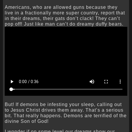
Americans, who are allowed guns because they
live in a fractionally more super country, report that
in their dreams, their gats don’t clack! They can’t
pop off! Just like man can’t do dreamy duffy bears.
But! If demons be infesting your sleep, calling out
to Jesus Christ drives them away. That’s a serious
bit. That really happens. Demons are terrified of the
divine Son of God!
I wonder if on some level our dreams show our