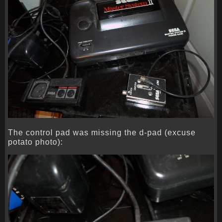
The control pad was missing the d-pad (excuse
potato photo):