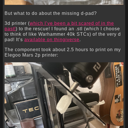
But what to do about the missing d-pad?
3d printer (
which I’ve been a bit scared of in the
past!
) to the rescue! I found an .stl (which I choose
to think of like Warhammer 40k STCs) of the very d
pad! It’s
available on thingiverse
.
The component took about 2.5 hours to print on my
Elegoo Mars 2p printer: