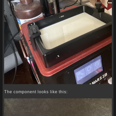
The component looks like this: