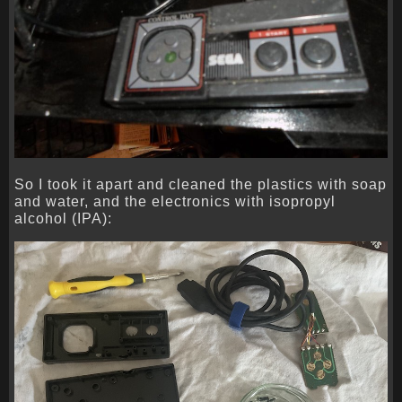
So I took it apart and cleaned the plastics with soap
and water, and the electronics with isopropyl
alcohol (IPA):