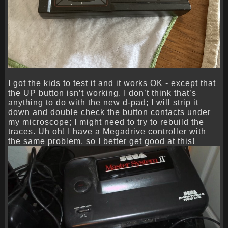
I got the kids to test it and it works OK - except that
the UP button isn’t working. I don’t think that’s
anything to do with the new d-pad; I will strip it
down and double check the button contacts under
my microscope; I might need to try to rebuild the
traces. Uh oh! I have a Megadrive controller with
the same problem, so I better get good at this!