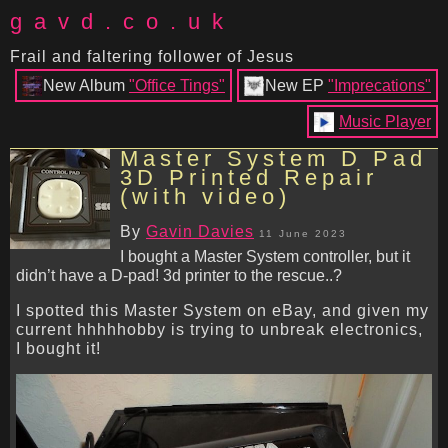
gavd.co.uk
Frail and faltering follower of Jesus
New Album
"Office Tings"
New EP
"Imprecations"
Music Player
Master System D Pad
3D Printed Repair
(with video)
By
Gavin Davies
11 June 2023
I bought a Master System controller, but it
didn’t have a D-pad! 3d printer to the rescue..?
I spotted this Master System on eBay, and given my
current hhhhhobby is trying to unbreak electronics,
I bought it!