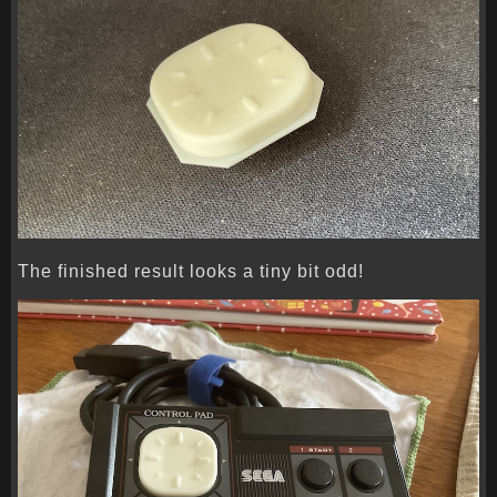
The finished result looks a tiny bit odd!