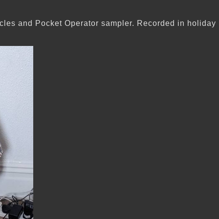
les and Pocket Operator sampler. Recorded in holiday i