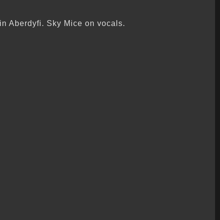
n Aberdyfi. Sky Mice on vocals.