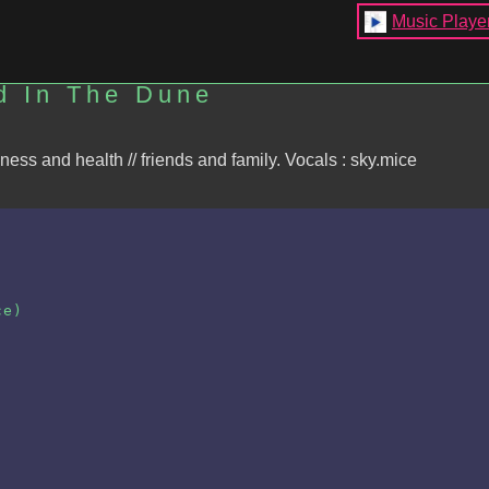
Music Playe
d In The Dune
kness and health // friends and family. Vocals : sky.mice
ce)