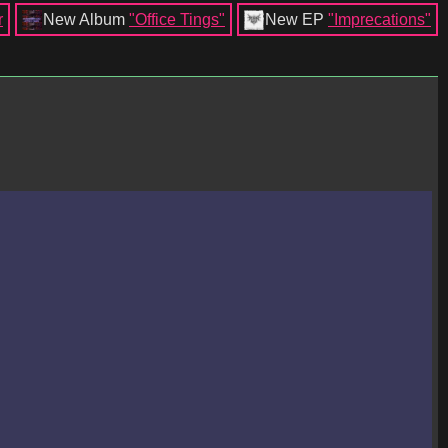
r
New Album
"Office Tings"
New EP
"Imprecations"