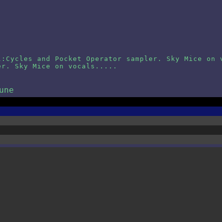
l:Cycles and Pocket Operator sampler. Sky Mice on 
er. Sky Mice on vocals.....
une