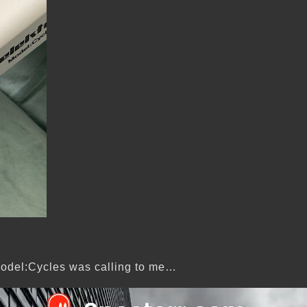
e Model:Cycles was calling to me…