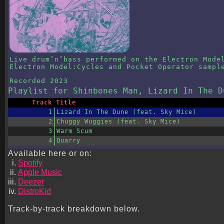
Live drum’n’bass performed on the Electron Mode
Electron Model:Cycles and Pocket Operator sampl
Recorded
2023
Playlist
for Shinbones Man, Lizard In The D
Track
Title
1
Lizard In The Dune (feat. Sky Mice)
2
Chuggy Wuggies (feat. Sky Mice)
3
Warm Scum
4
Quarry
Available here or on:
Spotify
Apple Music
Deezer
DistroKid
Track-by-track breakdown below.