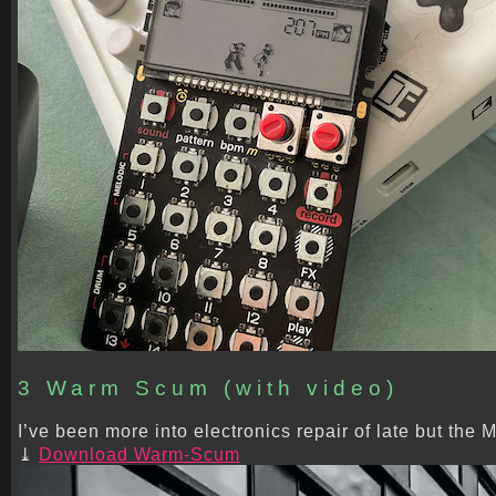
3 Warm Scum (with video)
I’ve been more into electronics repair of late but th
Download Warm-Scum