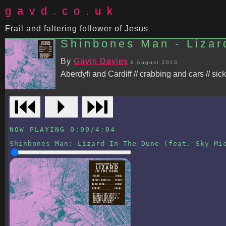
gavd.co.uk
Frail and faltering follower of Jesus
Shinbones Man - Lizar
By
Gavin Davies
6 August 2023
Aberdyfi and Cardiff // crabbing and cars // sic
⏮
⏵
⏭
NOW PLAYING
0:00
/
4:04
Shinbones Man
:
Lizard In The Dune (feat. Sky Mi