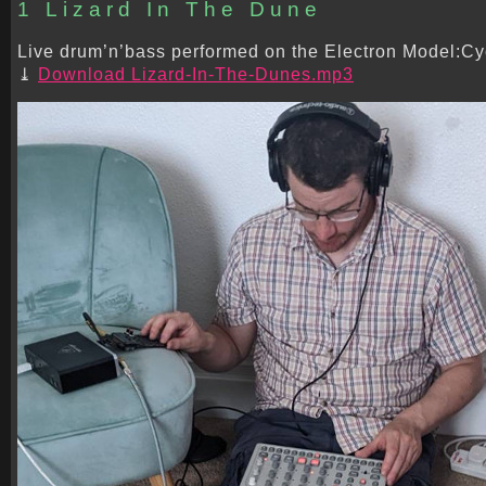
1 Lizard In The Dune
Live drum’n’bass performed on the Electron Model:Cyc
Download Lizard-In-The-Dunes.mp3