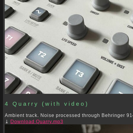
4 Quarry (with video)
Ambient track. Noise processed through Behringer 914 
Download Quarry.mp3