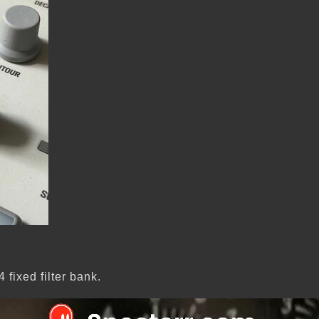
fixed filter bank.