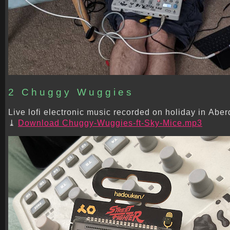
2 Chuggy Wuggies
Live lofi electronic music recorded on holiday in Aber
Download Chuggy-Wuggies-ft-Sky-Mice.mp3