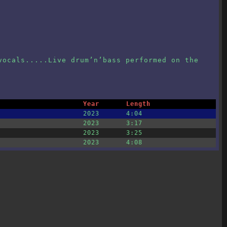
vocals.....Live drum’n’bass performed on the
Year
Length
2023
4:04
2023
3:17
2023
3:25
2023
4:08