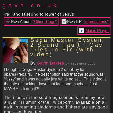
gavd.co.uk
Frail and faltering follower of Jesus
New Album
"Office Tings"
New EP
"Imprecations"
Music Player
Sega Master System
2 Sound Fault - Gav
Tries To Fix (with
video)
By
Gavin Davies
16 November 2023
I bought a Sega Master System 2 on eBay for
spares+repairs. The description said that the sound was
“fuzzy” and it was actually just white noise… This video is
the tale of tracking down that fault and maybe… Just
MAYBE… fixing it?!
The music in the soldering scenes is from my new
album, “Triumph of the Twiceborn”, available on all
awful streaming platforms and if there are any good
ones, on those too!