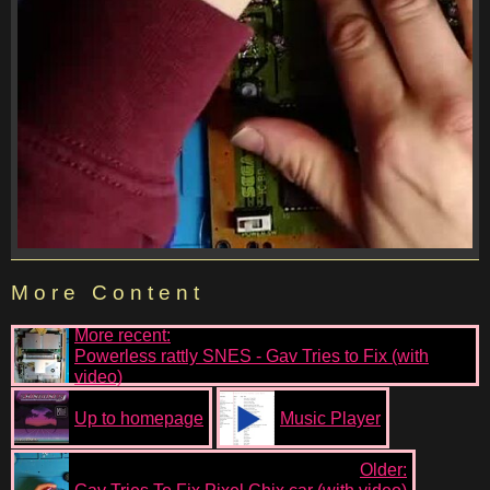
More Content
More recent:
Powerless rattly SNES - Gav Tries to Fix (with
video)
Up to homepage
Music Player
Older: