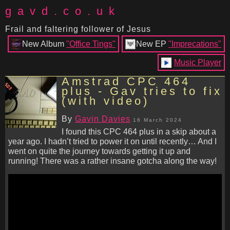
gavd.co.uk
Frail and faltering follower of Jesus
New Album
"Office Tings"
New EP
"Imprecations"
Music Player
Amstrad CPC 464
plus - Gav tries to fix
(with video)
By
Gavin Davies
16 March 2024
I found this CPC 464 plus in a skip about a
year ago. I hadn’t tried to power it on until recently… And I
went on quite the journey towards getting it up and
running! There was a rather insane gotcha along the way!