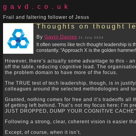
gavd.co.uk
Frail and faltering follower of Jesus
Thoughts on thought l
By
Gavin Davies
11 July 2024
It often seems like tech thought leadership is
constantly. “Approach X is the golden hammer!
However, there’s actually some advantage to this - an 
off the table, reducing cognitive load. The organisat
the problem domain to have more of the focus.
The TRUE test of tech leadership, though, is in justify
colleagues around the selected methodologies and tool
Granted, nothing comes for free and it’s tradeoffs all 
of getting left behind. That’s not my focus here; I’
JUST DROPPED, DUMP YOUR COGNITIVE CACHE” ev
Following a strong, clear, coherent vision is easier th
Except, of course, when it isn’t.