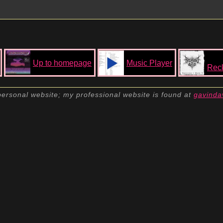
Up to homepage
Music Player
Reck
personal website; my professional website is found at
gavinda