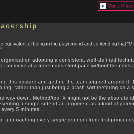
Music Playe
eadership
 the equivalent of being in the playground and contending that 
”
organisation adopting a consistent, well-defined technic
ion can move at a more consistent pace without the const
ing this posture and getting the team aligned around it. 
ing, rather than just being a brash sort teetering on a 
the way down. Method/tool X might not be the absolute ide
m presenting a single side of an argument as a kind of 
ery 5 minutes.
an approaching every single problem from first principles