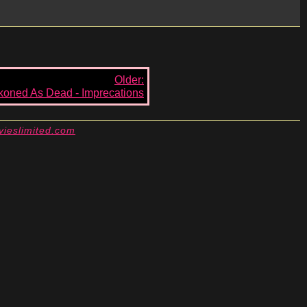
Older:
oned As Dead - Imprecations
vieslimited.com