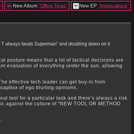
r
New Album
"Office Tings"
New EP
"Imprecations"
“Mr T always beats Superman” and doubling down on it
al posture means that a lot of tactical decisions are
ant evaluation of everything under the sun, allowing
The effective tech leader can get buy-in from
soapbox of ego blurting opinions.
al tool for a particular task and there’s always a risk
polemic against the culture of “NEW TOOL OR METHOD
.