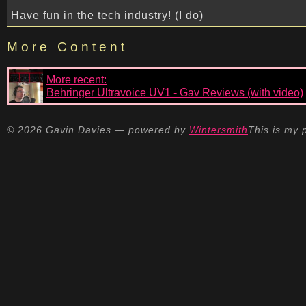
Have fun in the tech industry! (I do)
More Content
More recent:
Behringer Ultravoice UV1 - Gav Reviews (with video)
© 2026 Gavin Davies — powered by
Wintersmith
This is my 