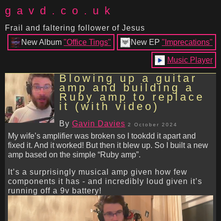
gavd.co.uk
Frail and faltering follower of Jesus
New Album
"Office Tings"
New EP
"Imprecations"
Music Player
Blowing up a guitar
amp and building a
Ruby amp to replace
it (with video)
By
Gavin Davies
2 October 2024
My wife’s amplifier was broken so I tookdd it apart and
fixed it. And it worked! But then it blew up. So I built a new
amp based on the simple “Ruby amp”.
It’s a surprisingly musical amp given how few
components it has - and incredibly loud given it’s
running off a 9v battery!