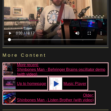
More Content
More recent:
Shinbones Man - Behringer Brains oscillator demo
(with video)
Up to homepage
Music Player
Older:
Shinbones Man - Listen Brother (with video)