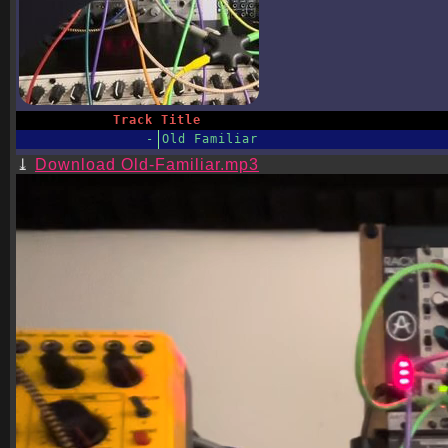
Track
Title
-
Old Familiar
Download Old-Familiar.mp3