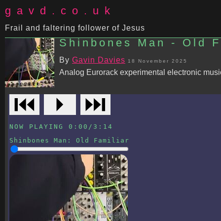
gavd.co.uk
Frail and faltering follower of Jesus
Shinbones Man - Old Fa
By
Gavin Davies
18 November 2025
Analog Eurorack experimental electronic music.
⏮
⏵
⏭
NOW PLAYING
0:00
/
3:14
Shinbones Man
:
Old Familiar