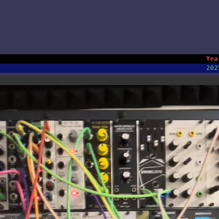
Yea
202