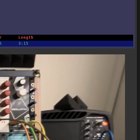
r
Length
5
3:15