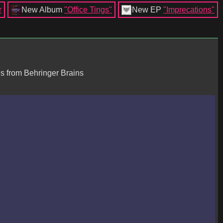
r
New Album
"Office Tings"
New EP
"Imprecations"
is from Behringer Brains