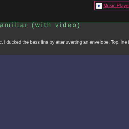
Music Playe
miliar (with video)
 I ducked the bass line by attenuverting an envelope. Top line 