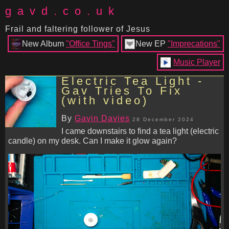
gavd.co.uk
Frail and faltering follower of Jesus
New Album
"Office Tings"
New EP
"Imprecations"
Music Player
Electric Tea Light -
Gav Tries To Fix
(with video)
By
Gavin Davies
28 December 2024
I came downstairs to find a tea light (electric
candle) on my desk. Can I make it glow again?