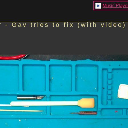
Music Playe
- Gav tries to fix (with video)