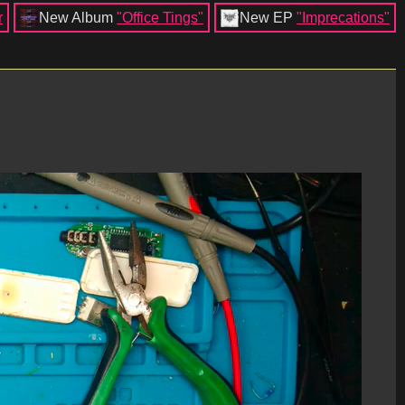
r
New Album
"Office Tings"
New EP
"Imprecations"