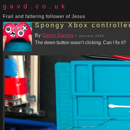
gavd.co.uk
Frail and faltering follower of Jesus
Spongy Xbox controller 
By
Gavin Davies
7 January 2025
The down button wasn’t clicking. Can I fix it?